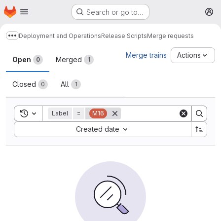
Homepage
Skip to main content
Search or go to…
M
Deployment and Operations
Release Scripts
Merge requests
Show more breadcrumbs
Merge requests
Merge trains
Actions
Open
Merged
0
1
Closed
All
0
1
Toggle search history
Label
=
M16
Sort by:
Created date