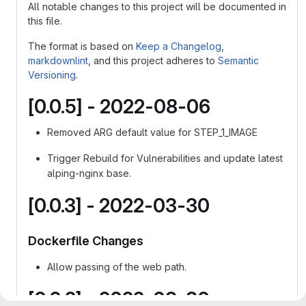
All notable changes to this project will be documented in
this file.
The format is based on
Keep a Changelog
,
markdownlint
, and this project adheres to
Semantic
Versioning
.
[0.0.5] - 2022-08-06
Removed ARG default value for STEP_1_IMAGE
Trigger Rebuild for Vulnerabilities and update latest
alping-nginx base.
[0.0.3] - 2022-03-30
Dockerfile Changes
Allow passing of the web path.
[0.0.2] - 2022-03-30