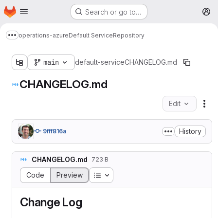
Homepage
Skip to main content
Search or go to…
M
operations-azure
Default Service
Repository
Show more breadcrumbs
main
default-service
CHANGELOG.md
CHANGELOG.md
Edit
Fil
History
9fff816a
CHANGELOG.md
723 B
Table of contents
Code
Preview
Change Log