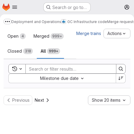
Homepage
Skip to main content
Search or go to…
M
Deployment and Operations
GC Infrastructure code
Merge request
Show more breadcrumbs
Merge requests
Merge trains
Actions
Open
Merged
4
999+
Closed
All
318
999+
Toggle search history
Sort by:
Milestone due date
Previous
Next
Show 20 items