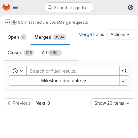
Homepage
Skip to main content
Search or go to…
M
GC Infrastructure code
Merge requests
Show more breadcrumbs
Merge requests
Merge trains
Actions
Open
Merged
4
999+
Closed
All
318
999+
Toggle search history
Sort by:
Milestone due date
Previous
Next
Show 20 items