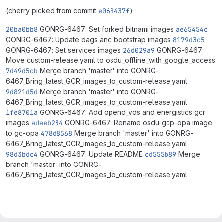
(cherry picked from commit
e068437f
)
20ba0bb8
GONRG-6467: Set forked bitnami images
ae65454c
GONRG-6467: Update dags and bootstrap images
8179d3c5
GONRG-6467: Set services images
26d029a9
GONRG-6467:
Move custom-release.yaml to osdu_offline_with_google_access
7d49d5cb
Merge branch 'master' into GONRG-
6467_Bring_latest_GCR_images_to_custom-release.yaml
9d821d5d
Merge branch 'master' into GONRG-
6467_Bring_latest_GCR_images_to_custom-release.yaml
1fe8701a
GONRG-6467: Add opend_vds and energistics gcr
images
adaeb234
GONRG-6467: Rename osdu-gcp-opa image
to gc-opa
478d8568
Merge branch 'master' into GONRG-
6467_Bring_latest_GCR_images_to_custom-release.yaml
98d3bdc4
GONRG-6467: Update README
cd555b89
Merge
branch 'master' into GONRG-
6467_Bring_latest_GCR_images_to_custom-release.yaml
Merge request reports