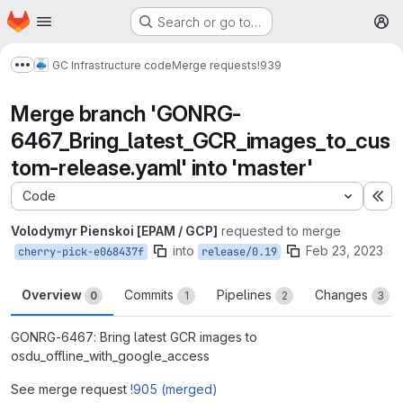
Homepage
Skip to main content
Search or go to…
M
GC Infrastructure code
Merge requests
!939
Show more breadcrumbs
Merge branch 'GONRG-
6467_Bring_latest_GCR_images_to_cus
tom-release.yaml' into 'master'
Code
Ex
Volodymyr Pienskoi [EPAM / GCP]
requested to merge
into
Feb 23, 2023
cherry-pick-e068437f
release/0.19
Overview
Commits
Pipelines
Changes
0
1
2
3
GONRG-6467: Bring latest GCR images to
osdu_offline_with_google_access
See merge request
!905 (merged)