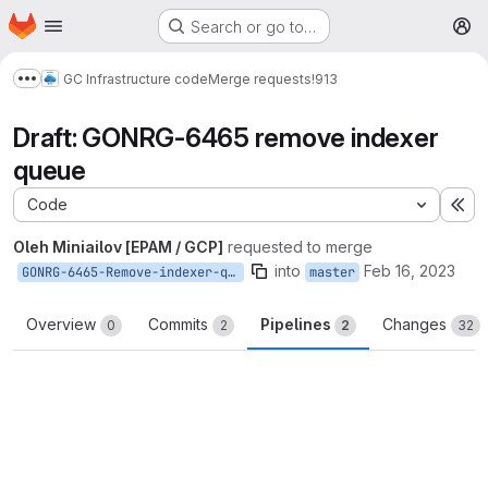
Homepage
Skip to main content
Search or go to…
M
GC Infrastructure code
Merge requests
!913
Show more breadcrumbs
Draft: GONRG-6465 remove indexer
queue
Code
Ex
Oleh Miniailov [EPAM / GCP]
requested to merge
into
Feb 16, 2023
GONRG-6465-Remove-indexer-queue
master
Overview
Commits
Pipelines
Changes
0
2
2
32