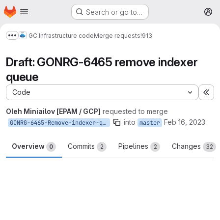
Homepage
Skip to main content
Search or go to…
M
GC Infrastructure code
Merge requests
!913
Show more breadcrumbs
Draft: GONRG-6465 remove indexer
queue
Code
Ex
Oleh Miniailov [EPAM / GCP]
requested to merge
into
Feb 16, 2023
GONRG-6465-Remove-indexer-queue
master
Overview
Commits
Pipelines
Changes
0
2
2
32
Merge request reports