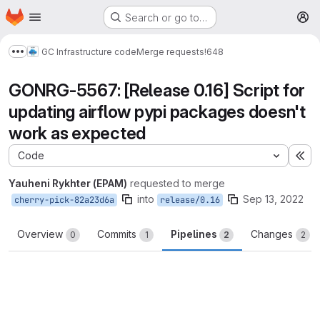
Homepage
Skip to main content
Search or go to…
M
GC Infrastructure code
Merge requests
!648
Show more breadcrumbs
GONRG-5567: [Release 0.16] Script for
updating airflow pypi packages doesn't
work as expected
Code
Ex
Yauheni Rykhter (EPAM)
requested to merge
into
Sep 13, 2022
cherry-pick-82a23d6a
release/0.16
Overview
Commits
Pipelines
Changes
0
1
2
2