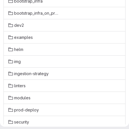
bootstrap_infra
bootstrap_infra_on_prem
dev2
examples
helm
img
ingestion-strategy
linters
modules
prod-deploy
security