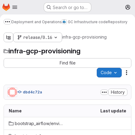
Homepage
Skip to main content
Search or go to…
M
Deployment and Operations
GC Infrastructure code
Repository
Show more breadcrumbs
infra-gcp-provisioning
release/0.16
infra-gcp-provisioning
Find file
Code
Act
History
dbd4c72a
Name
Last update
bootstrap_airflow/environment_provisioning