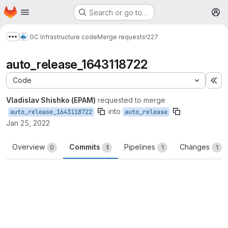
Homepage
Skip to main content
Search or go to…
M
GC Infrastructure code
Merge requests
!227
Show more breadcrumbs
auto_release_1643118722
Code
Ex
Vladislav Shishko (EPAM)
requested to merge
into
auto_release_1643118722
auto_release
Jan 25, 2022
Overview
Commits
Pipelines
Changes
0
1
1
1