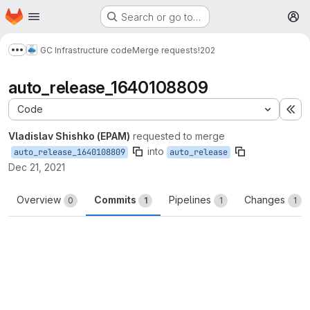
Homepage
Skip to main content
Search or go to…
M
GC Infrastructure code
Merge requests
!202
Show more breadcrumbs
auto_release_1640108809
Code
Ex
Vladislav Shishko (EPAM)
requested to merge
into
auto_release_1640108809
auto_release
Dec 21, 2021
Overview
Commits
Pipelines
Changes
0
1
1
1