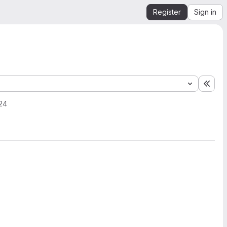
Register
Sign in
Expa
24