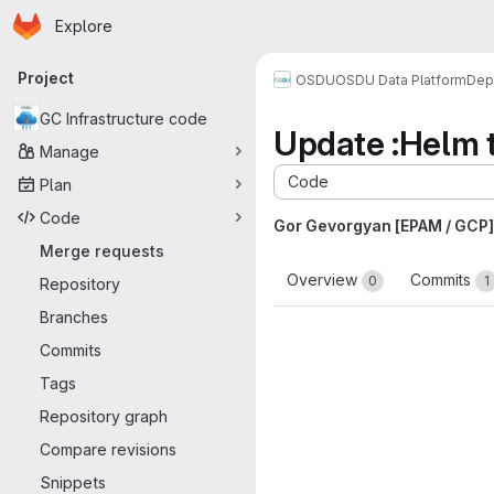
Homepage
Skip to main content
Explore
Primary navigation
Project
OSDU
OSDU Data Platform
Dep
GC Infrastructure code
Update :Helm t
Manage
Code
Plan
Code
Gor Gevorgyan [EPAM / GCP]
Merge requests
Overview
Commits
0
1
Repository
Branches
Commits
Tags
Repository graph
Compare revisions
Snippets