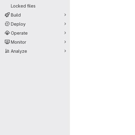
Locked files
Build
Deploy
Operate
Monitor
Analyze