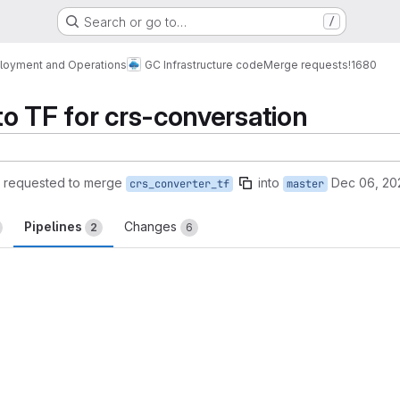
Search or go to…
/
loyment and Operations
GC Infrastructure code
Merge requests
!1680
o TF for crs-conversation
requested to merge
into
Dec 06, 20
crs_converter_tf
master
Pipelines
Changes
2
6