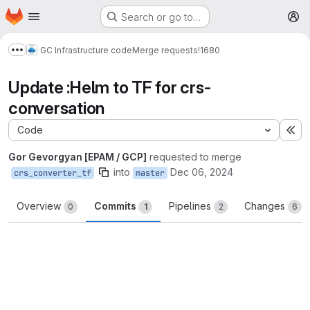
Homepage
Skip to main content
Search or go to…
M
GC Infrastructure code
Merge requests
!1680
Show more breadcrumbs
Update :Helm to TF for crs-
conversation
Code
Ex
Gor Gevorgyan [EPAM / GCP]
requested to merge
into
Dec 06, 2024
crs_converter_tf
master
Overview
Commits
Pipelines
Changes
0
1
2
6