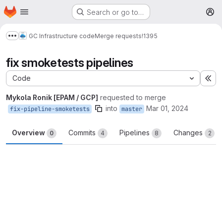
Homepage
Skip to main content
Search or go to…
M
GC Infrastructure code
Merge requests
!1395
Show more breadcrumbs
fix smoketests pipelines
Code
Ex
Mykola Ronik [EPAM / GCP]
requested to merge
into
Mar 01, 2024
fix-pipeline-smoketests
master
Overview
Commits
Pipelines
Changes
0
4
8
2
Merge request reports