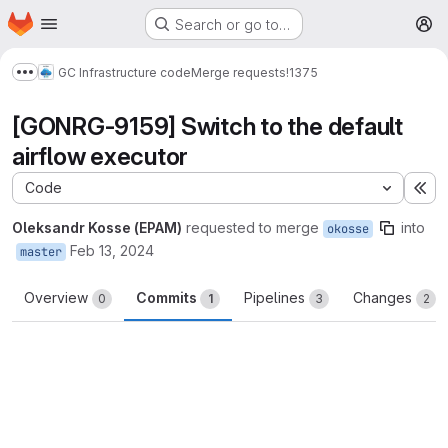
Homepage
Skip to main content
Search or go to…
M
GC Infrastructure code
Merge requests
!1375
Show more breadcrumbs
[GONRG-9159] Switch to the default
airflow executor
Code
Ex
Oleksandr Kosse (EPAM)
requested to merge
into
okosse
Feb 13, 2024
master
Overview
Commits
Pipelines
Changes
0
1
3
2