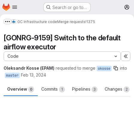
Homepage
Skip to main content
Search or go to…
M
GC Infrastructure code
Merge requests
!1375
Show more breadcrumbs
[GONRG-9159] Switch to the default
airflow executor
Code
Ex
Oleksandr Kosse (EPAM)
requested to merge
into
okosse
Feb 13, 2024
master
Overview
Commits
Pipelines
Changes
0
1
3
2
Merge request reports