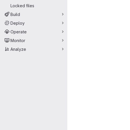
Locked files
Build
Deploy
Operate
Monitor
Analyze