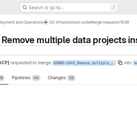
Search or go to…
/
loyment and Operations
GC Infrastructure code
Merge requests
!1038
move multiple data projects ins
 GCP]
requested to merge
into
GONRG-6945_Remove_multiple_data_projects_installation
m
Pipelines
Changes
25
44
39