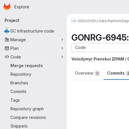
Homepage
Skip to main content
Explore
Primary navigation
Project
OSDU
OSDU Data Platform
Dep
GC Infrastructure code
GONRG-6945: Re
Manage
Code
Plan
Code
Volodymyr Pienskoi [EPAM /
Merge requests
Overview
Commits
0
Repository
Branches
Commits
Tags
Repository graph
Compare revisions
Snippets