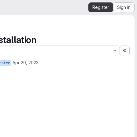
Register
Sign in
tallation
Expa
Apr 20, 2023
aster