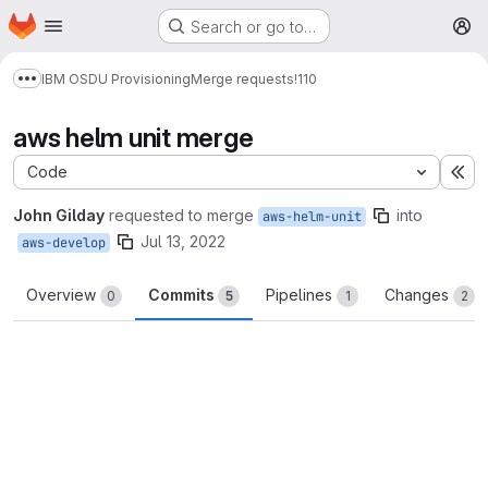
Homepage
Skip to main content
Search or go to…
M
IBM OSDU Provisioning
Merge requests
!110
Show more breadcrumbs
aws helm unit merge
Code
Ex
John Gilday
requested to merge
into
aws-helm-unit
Jul 13, 2022
aws-develop
Overview
Commits
Pipelines
Changes
0
5
1
2