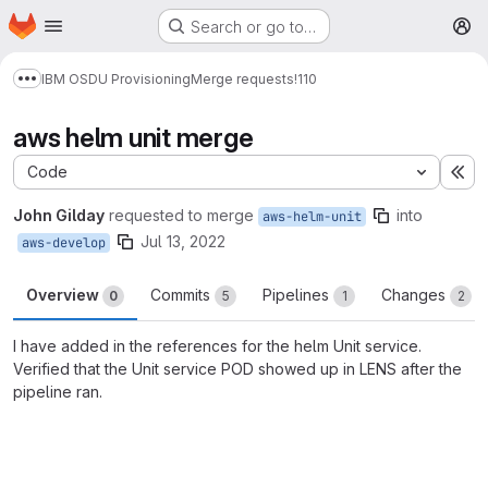
Homepage
Skip to main content
Search or go to…
M
IBM OSDU Provisioning
Merge requests
!110
Show more breadcrumbs
aws helm unit merge
Code
Ex
John Gilday
requested to merge
into
aws-helm-unit
Jul 13, 2022
aws-develop
Overview
Commits
Pipelines
Changes
0
5
1
2
I have added in the references for the helm Unit service.
Verified that the Unit service POD showed up in LENS after the
pipeline ran.
Merge request reports