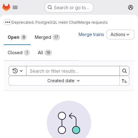
Homepage
Skip to main content
Search or go to…
M
Deprecated. PostgreSQL Helm Chart
Merge requests
Show more breadcrumbs
Merge requests
Merge trains
Actions
Open
Merged
0
17
Closed
All
1
18
Toggle search history
Sort by:
Created date