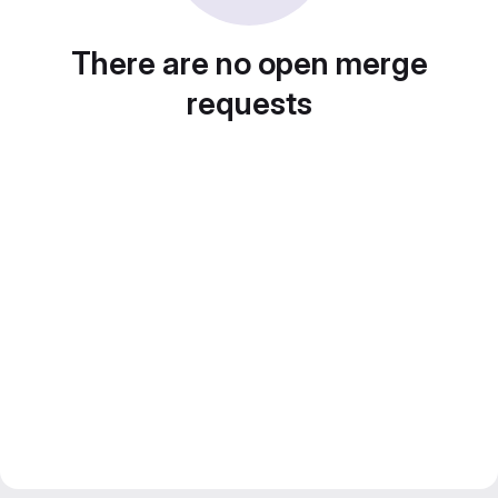
There are no open merge
requests