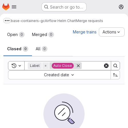
Homepage
Skip to main content
Search or go to…
M
base-containers-gc
Airflow Helm Chart
Merge requests
Show more breadcrumbs
Merge requests
Merge trains
Actions
Open
Merged
0
0
Closed
All
0
0
Toggle search history
Label
=
Auto Close
Sort by:
Created date