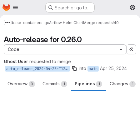
Homepage
Skip to main content
Search or go to…
M
base-containers-gc
Airflow Helm Chart
Merge requests
!40
Show more breadcrumbs
Auto-release for 0.26.0
Code
Ex
Ghost User
requested to merge
into
Apr 25, 2024
auto_release_2024-04-25-T12-44-46
main
Overview
Commits
Pipelines
Changes
0
1
1
1