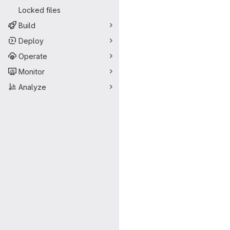
Locked files
Build
Deploy
Operate
Monitor
Analyze