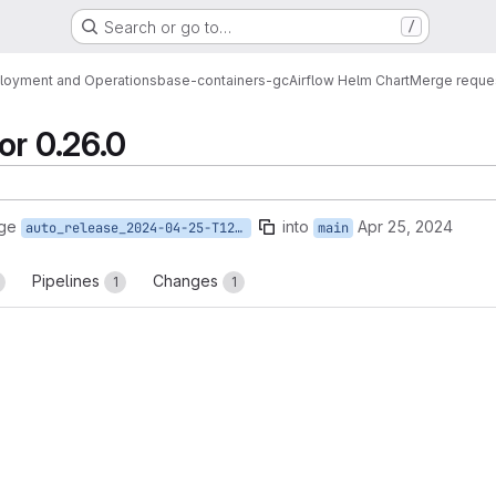
Search or go to…
/
loyment and Operations
base-containers-gc
Airflow Helm Chart
Merge reque
or 0.26.0
rge
into
Apr 25, 2024
auto_release_2024-04-25-T12-44-46
main
Pipelines
Changes
1
1
reports