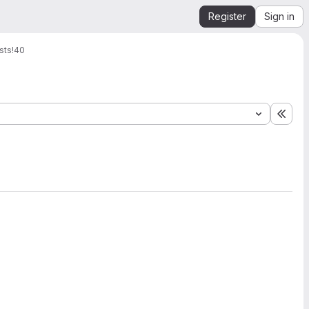
Register
Sign in
sts
!40
Expa