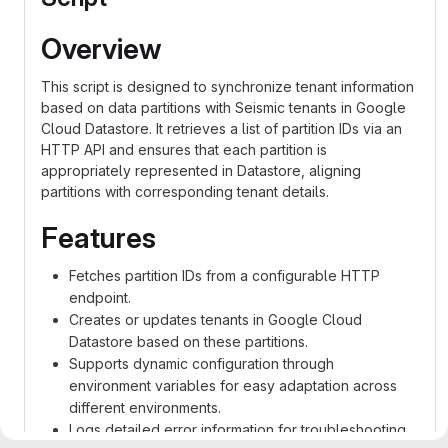
Overview
This script is designed to synchronize tenant information
based on data partitions with Seismic tenants in Google
Cloud Datastore. It retrieves a list of partition IDs via an
HTTP API and ensures that each partition is
appropriately represented in Datastore, aligning
partitions with corresponding tenant details.
Features
Fetches partition IDs from a configurable HTTP
endpoint.
Creates or updates tenants in Google Cloud
Datastore based on these partitions.
Supports dynamic configuration through
environment variables for easy adaptation across
different environments.
Logs detailed error information for troubleshooting.