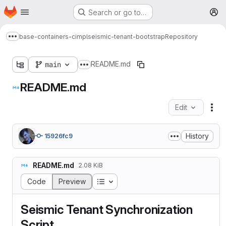
Homepage
Skip to main content
Search or go to…
M
base-containers-cimpl
seismic-tenant-bootstrap
Repository
Show more breadcrumbs
README.md
main
Show more breadcrumbs
README.md
Edit
Fil
History
15926fc9
README.md
2.08 KiB
Table of contents
Code
Preview
Seismic Tenant Synchronization
Script