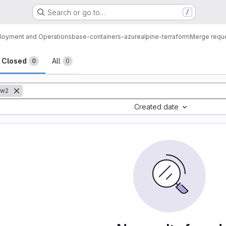
Search or go to…
/
loyment and Operations
base-containers-azure
alpine-terraform
Merge requ
sts
Closed
All
0
0
ow2
Created date