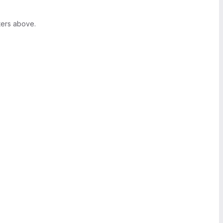
ters above.