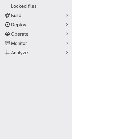
Locked files
Build
Deploy
Operate
Monitor
Analyze