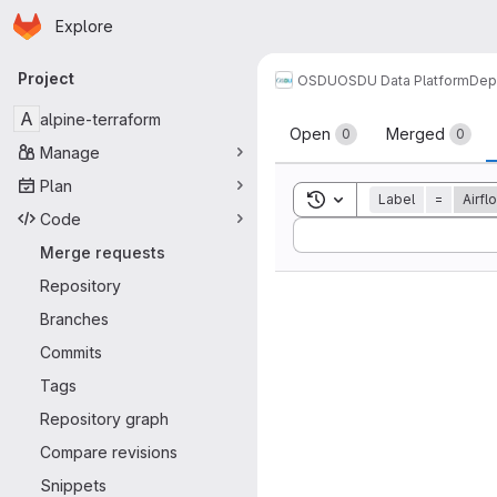
Homepage
Skip to main content
Explore
Primary navigation
Project
OSDU
OSDU Data Platform
Dep
Merge reque
A
alpine-terraform
Open
Merged
0
0
Manage
Plan
Toggle search history
Label
=
Airfl
Code
Sort by:
Merge requests
Repository
Branches
Commits
Tags
Repository graph
Compare revisions
Snippets