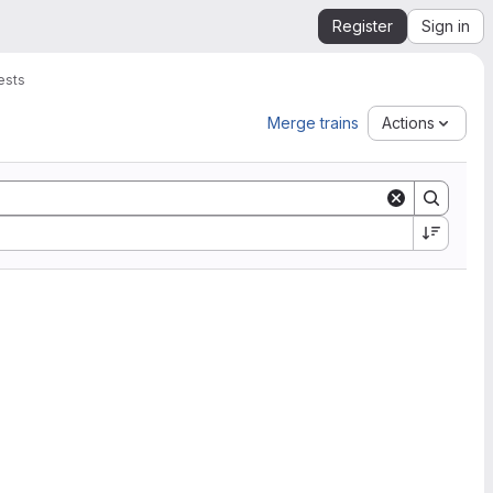
Register
Sign in
ests
Merge trains
Actions