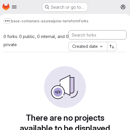
Homepage
Skip to main content
Search or go to…
M
base-containers-azure
alpine-terraform
Forks
Show more breadcrumbs
0 forks: 0 public, 0 internal, and 0
private
Created date
There are no projects
available to be displayed