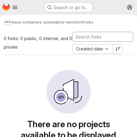
Homepage
Skip to main content
Search or go to…
M
base-containers-azure
alpine-terraform
Forks
Show more breadcrumbs
0 forks: 0 public, 0 internal, and 0
private
Created date
There are no projects
available to be displayed