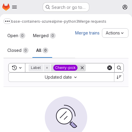
Homepage
Skip to main content
Search or go to…
M
base-containers-azure
alpine-python3
Merge requests
Show more breadcrumbs
Merge requests
Merge trains
Actions
Open
Merged
0
0
Closed
All
0
0
Toggle search history
Label
=
Cherry-pick
Sort by:
Updated date