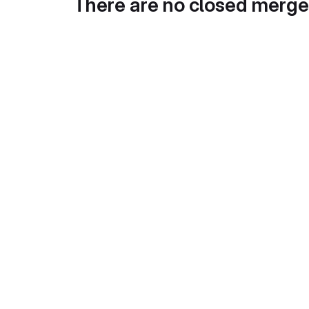
There are no closed merge