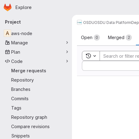
Homepage
Skip to main content
Explore
Primary navigation
Project
OSDU
OSDU Data Platform
Dep
Merge reque
A
aws-node
Open
Merged
0
2
Manage
Plan
Toggle search history
Code
Sort by:
Merge requests
Repository
Branches
Commits
Tags
Repository graph
Compare revisions
Snippets