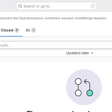
Search or go to…
/
loyment and Operations
base-containers-aws
aws-node
Merge requests
sts
Closed
All
0
2
Updated date