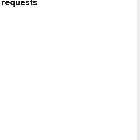
 requests