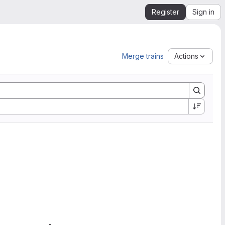
Register
Sign in
Merge trains
Actions