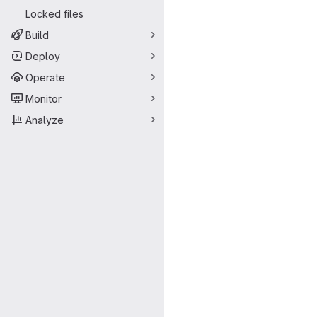
Locked files
Build
Deploy
Operate
Monitor
Analyze