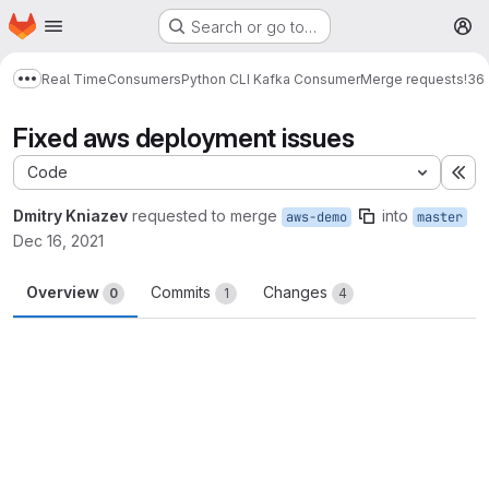
Homepage
Skip to main content
Search or go to…
M
Real Time
Consumers
Python CLI Kafka Consumer
Merge requests
!36
Show more breadcrumbs
Fixed aws deployment issues
Code
Ex
Dmitry Kniazev
requested to merge
into
aws-demo
master
Dec 16, 2021
Overview
Commits
Changes
0
1
4
Merge request reports