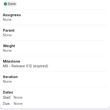
Done
Assignees
None
Parent
None
Weight
None
Milestone
M9 - Release 0.12 (expired)
Iteration
None
Dates
Start:
None
Due:
None