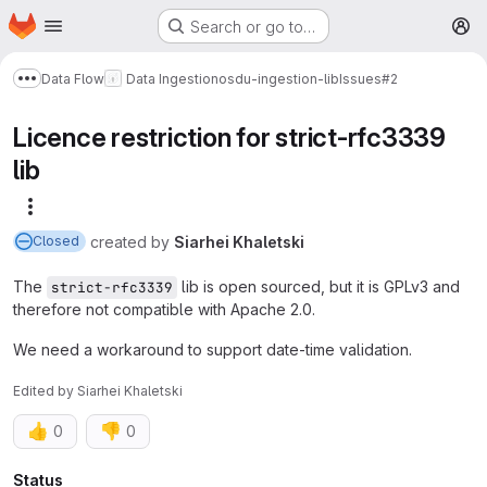
Homepage
Skip to main content
Search or go to…
M
Data Flow
Data Ingestion
osdu-ingestion-lib
Issues
#2
Show more breadcrumbs
Licence restriction for strict-rfc3339
lib
More actions
created
by
Siarhei Khaletski
Closed
The
lib is open sourced, but it is GPLv3 and
strict-rfc3339
therefore not compatible with Apache 2.0.
We need a workaround to support date-time validation.
Edited
by
Siarhei Khaletski
👍
👎
0
0
Attributes
Status