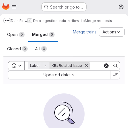
Homepage
Skip to main content
Search or go to…
M
Data Flow
Data Ingestion
osdu-airflow-lib
Merge requests
Show more breadcrumbs
Merge requests
Merge trains
Actions
Open
Merged
0
0
Closed
All
0
0
Toggle search history
Label
=
KB:: Related Issue
Sort by:
Updated date