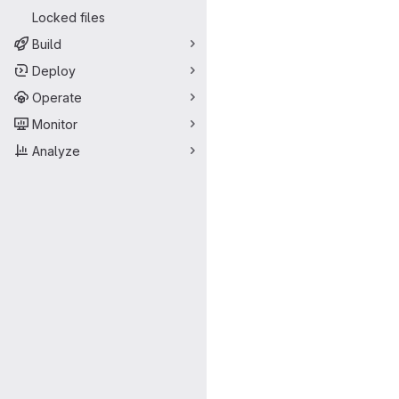
Locked files
Build
Deploy
Operate
Monitor
Analyze