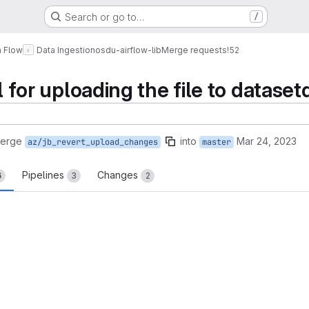
Search or go to…
/
a Flow
Data Ingestion
osdu-airflow-lib
Merge requests
!52
ll for uploading the file to datase
merge
into
Mar 24, 2023
az/jb_revert_upload_changes
master
Pipelines
Changes
6
3
2