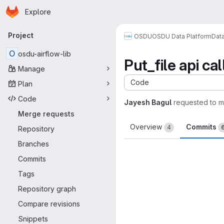
Homepage
Skip to main content
Explore
Primary navigation
Project
OSDU
OSDU Data Platform
Dat
O
osdu-airflow-lib
Put_file api ca
Manage
Code
Plan
Code
Jayesh Bagul
requested to 
Merge requests
Overview
Commits
4
Repository
Branches
Commits
Tags
Repository graph
Compare revisions
Snippets