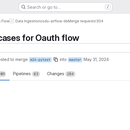
Search or go to…
/
a Flow
Data Ingestion
osdu-airflow-lib
Merge requests
!304
cases for Oauth flow
sted to merge
into
May 31, 2024
m24-pytest
master
Pipelines
Changes
261
83
284