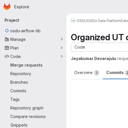
Homepage
Skip to main content
Explore
Primary navigation
Project
OSDU
OSDU Data Platform
Dat
O
osdu-airflow-lib
Organized UT 
Manage
Code
Plan
Code
Jeyakumar Devarajulu
reque
Merge requests
Overview
Commits
3
Repository
Branches
Commits
Tags
Repository graph
Compare revisions
Snippets