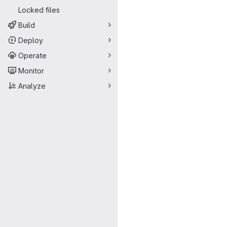
Locked files
Build
Deploy
Operate
Monitor
Analyze