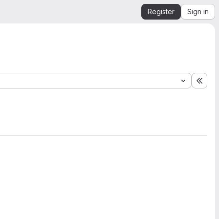
Register
Sign in
Expa