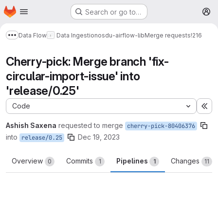
Homepage
Skip to main content
Search or go to…
M
Data Flow
Data Ingestion
osdu-airflow-lib
Merge requests
!216
Show more breadcrumbs
Cherry-pick: Merge branch 'fix-
circular-import-issue' into
'release/0.25'
Code
Ex
Ashish Saxena
requested to merge
cherry-pick-80406376
into
Dec 19, 2023
release/0.25
Overview
Commits
Pipelines
Changes
0
1
1
11