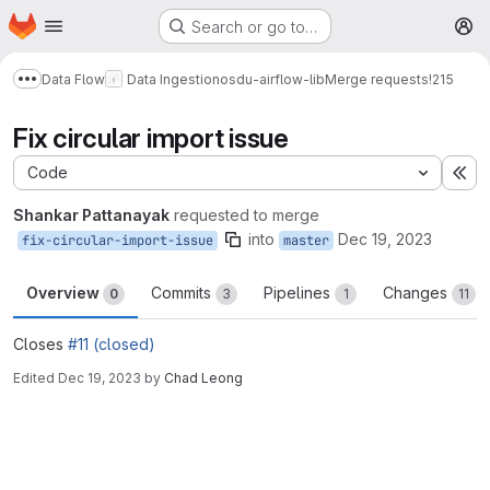
Homepage
Skip to main content
Search or go to…
M
Data Flow
Data Ingestion
osdu-airflow-lib
Merge requests
!215
Show more breadcrumbs
Fix circular import issue
Code
Ex
Shankar Pattanayak
requested to merge
into
Dec 19, 2023
fix-circular-import-issue
master
Overview
Commits
Pipelines
Changes
0
3
1
11
Closes
#11 (closed)
Edited
Dec 19, 2023
by
Chad Leong
Merge request reports