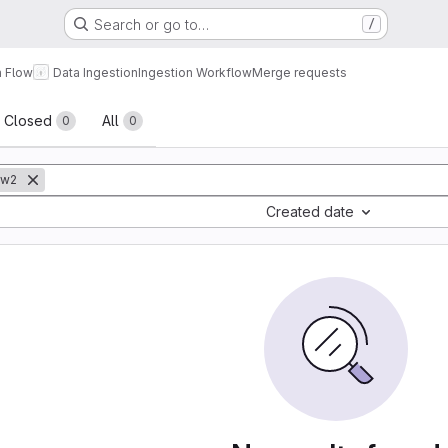
Search or go to…
/
a Flow
Data Ingestion
Ingestion Workflow
Merge requests
sts
Closed
All
0
0
ow2
Created date