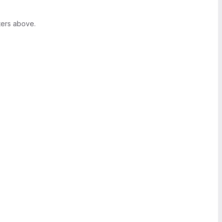
ters above.