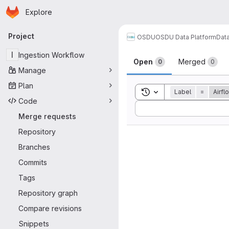
Homepage
Skip to main content
Explore
Primary navigation
Project
OSDU
OSDU Data Platform
Dat
Merge reque
I
Ingestion Workflow
Open
Merged
0
0
Manage
Plan
Toggle search history
Label
=
Airfl
Code
Sort by:
Merge requests
Repository
Branches
Commits
Tags
Repository graph
Compare revisions
Snippets