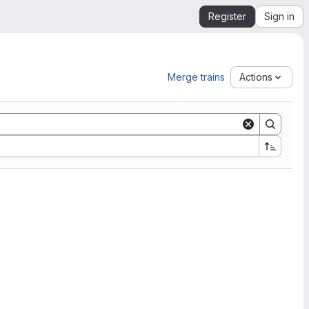
Register
Sign in
Merge trains
Actions