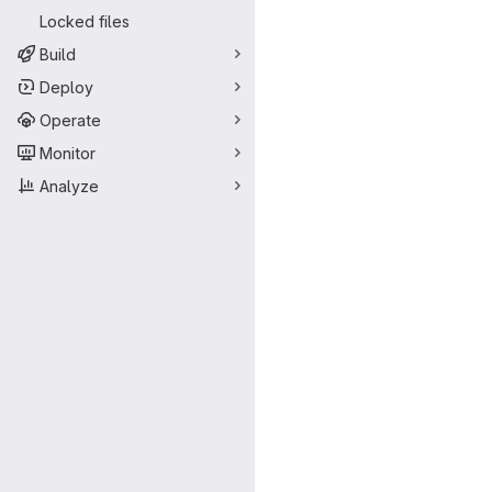
Locked files
Build
Deploy
Operate
Monitor
Analyze