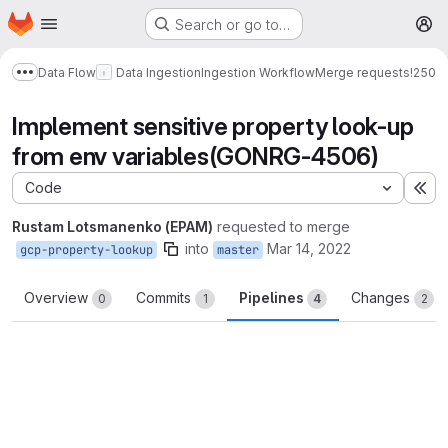
Homepage
Skip to main content
Search or go to…
M
Data Flow
Data Ingestion
Ingestion Workflow
Merge requests
!250
Show more breadcrumbs
Implement sensitive property look-up
from env variables(GONRG-4506)
Code
Ex
Rustam Lotsmanenko (EPAM)
requested to merge
into
Mar 14, 2022
gcp-property-lookup
master
Overview
Commits
Pipelines
Changes
0
1
4
2