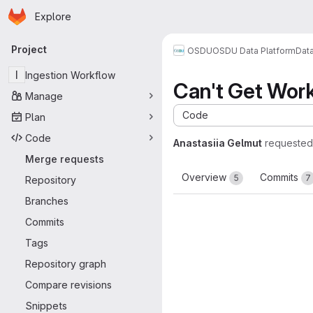
Homepage
Skip to main content
Explore
Primary navigation
Project
OSDU
OSDU Data Platform
Dat
I
Ingestion Workflow
Can't Get Wor
Manage
Code
Plan
Code
Anastasiia Gelmut
requested
Merge requests
Overview
Commits
5
7
Repository
Branches
Commits
Tags
Repository graph
Compare revisions
Snippets