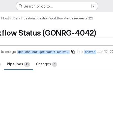
Search or go to…
/
a Flow
Data Ingestion
Ingestion Workflow
Merge requests
!222
kflow Status (GONRG-4042)
 to merge
into
Jan 12, 2
gcp-can-not-get-workflow-status
master
Pipelines
Changes
15
1