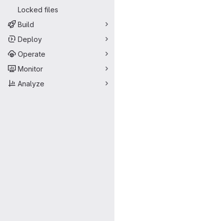
Locked files
Build
Deploy
Operate
Monitor
Analyze