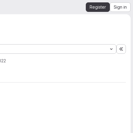
Register
Sign in
Expa
022