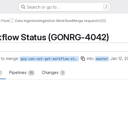
Search or go to…
/
a Flow
Data Ingestion
Ingestion Workflow
Merge requests
!222
kflow Status (GONRG-4042)
 to merge
into
Jan 12, 2
gcp-can-not-get-workflow-status
master
Pipelines
Changes
7
15
1