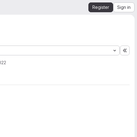
Register
Sign in
Expa
022