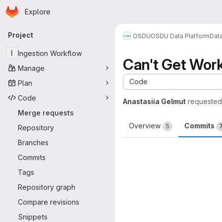
Homepage
Skip to main content
Explore
Primary navigation
Project
OSDU
OSDU Data Platform
Dat
I
Ingestion Workflow
Can't Get Wor
Manage
Code
Plan
Code
Anastasiia Gelmut
requested
Merge requests
Overview
Commits
5
Repository
Branches
Commits
Tags
Repository graph
Compare revisions
Snippets