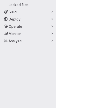
Locked files
Build
Deploy
Operate
Monitor
Analyze