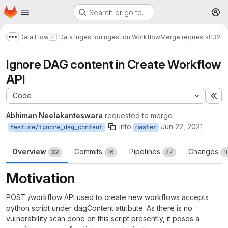
Homepage
Skip to main content
Search or go to…
M
Data Flow
Data Ingestion
Ingestion Workflow
Merge requests
!132
Show more breadcrumbs
Ignore DAG content in Create Workflow
API
Code
Ex
Abhiman Neelakanteswara
requested to merge
into
Jun 22, 2021
feature/ignore_dag_content
master
Overview
Commits
Pipelines
Changes
32
16
27
1
Motivation
POST /workflow API used to create new workflows accepts
python script under dagContent attribute. As there is no
vulnerability scan done on this script presently, it poses a