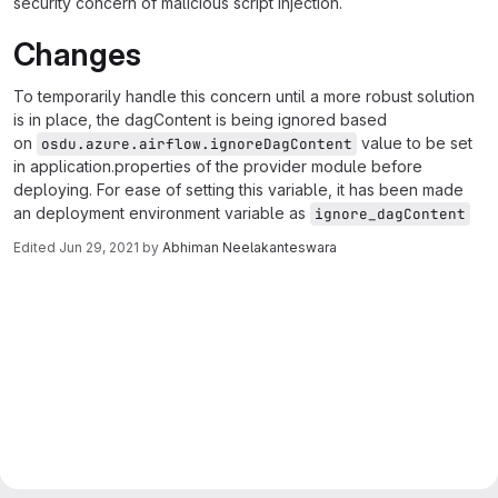
security concern of malicious script injection.
Changes
To temporarily handle this concern until a more robust solution
is in place, the dagContent is being ignored based
on
value to be set
osdu.azure.airflow.ignoreDagContent
in application.properties of the provider module before
deploying. For ease of setting this variable, it has been made
an deployment environment variable as
ignore_dagContent
Edited
Jun 29, 2021
by
Abhiman Neelakanteswara
Merge request reports