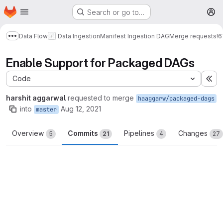
Homepage
Skip to main content
Search or go to…
M
Data Flow
Data Ingestion
Manifest Ingestion DAG
Merge requests
!6
Show more breadcrumbs
Enable Support for Packaged DAGs
Code
Ex
harshit aggarwal
requested to merge
haaggarw/packaged-dags
into
Aug 12, 2021
master
Overview
Commits
Pipelines
Changes
5
21
4
27