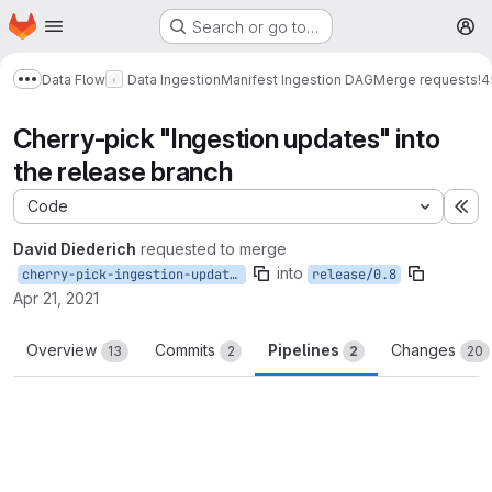
Homepage
Skip to main content
Search or go to…
M
Data Flow
Data Ingestion
Manifest Ingestion DAG
Merge requests
!4
Show more breadcrumbs
Cherry-pick "Ingestion updates" into
the release branch
Code
Ex
David Diederich
requested to merge
into
cherry-pick-ingestion-updates
release/0.8
Apr 21, 2021
Overview
Commits
Pipelines
Changes
13
2
2
20