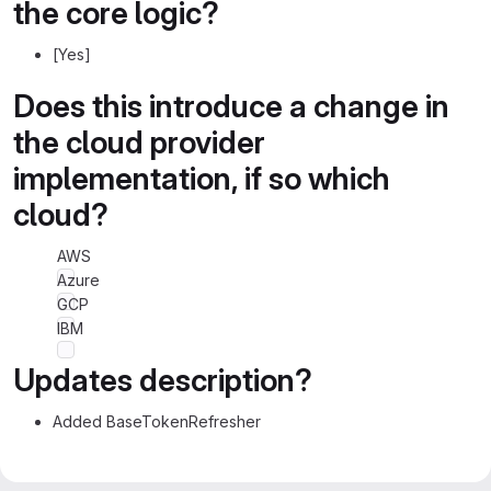
the core logic?
[Yes]
Does this introduce a change in
the cloud provider
implementation, if so which
cloud?
AWS
Azure
GCP
IBM
Updates description?
Added BaseTokenRefresher
Merge request reports