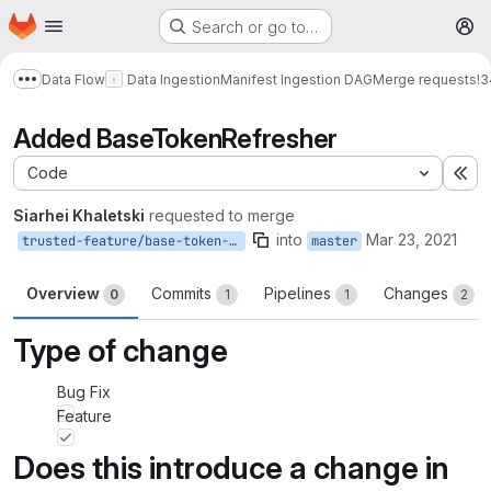
Homepage
Skip to main content
Search or go to…
M
Data Flow
Data Ingestion
Manifest Ingestion DAG
Merge requests
!3
Show more breadcrumbs
Added BaseTokenRefresher
Code
Ex
Siarhei Khaletski
requested to merge
into
Mar 23, 2021
trusted-feature/base-token-refresher
master
Overview
Commits
Pipelines
Changes
0
1
1
2
Type of change
Bug Fix
Feature
Does this introduce a change in