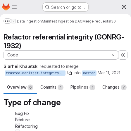
Homepage
Skip to main content
Search or go to…
M
Data Ingestion
Manifest Ingestion DAG
Merge requests
!30
Show more breadcrumbs
Refactor referential integrity (GONRG-
1932)
Code
Ex
Siarhei Khaletski
requested to merge
into
Mar 11, 2021
trusted-manifest-integrity-refactoring
master
Overview
Commits
Pipelines
Changes
0
1
1
7
Type of change
Bug Fix
Feature
Refactoring