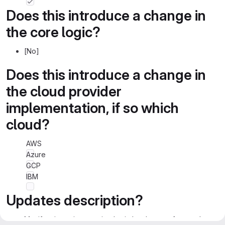
Does this introduce a change in
the core logic?
[No]
Does this introduce a change in
the cloud provider
implementation, if so which
cloud?
AWS
Azure
GCP
IBM
Updates description?
Manifest integrity ensuring logic has been refactored.