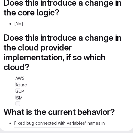
Does this introduce a change in
the core logic?
[No]
Does this introduce a change in
the cloud provider
implementation, if so which
cloud?
AWS
Azure
GCP
IBM
What is the current behavior?
Fixed bug connected with variables' names in
of FileHandler class.
_get_file_from_preload_path