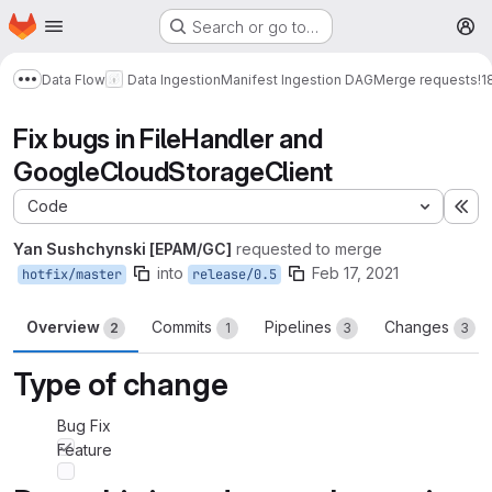
Homepage
Skip to main content
Search or go to…
M
Data Flow
Data Ingestion
Manifest Ingestion DAG
Merge requests
!1
Show more breadcrumbs
Fix bugs in FileHandler and
GoogleCloudStorageClient
Code
Ex
Yan Sushchynski [EPAM/GC]
requested to merge
into
Feb 17, 2021
hotfix/master
release/0.5
Overview
Commits
Pipelines
Changes
2
1
3
3
Type of change
Bug Fix
Feature