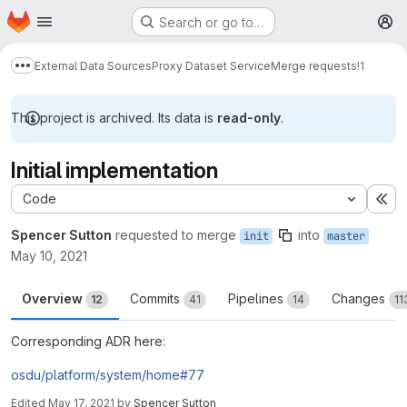
Homepage
Skip to main content
Search or go to…
M
External Data Sources
Proxy Dataset Service
Merge requests
!1
Show more breadcrumbs
This project is archived. Its data is
read-only
.
Initial implementation
Code
Ex
Spencer Sutton
requested to merge
into
init
master
May 10, 2021
Overview
Commits
Pipelines
Changes
12
41
14
11
Corresponding ADR here:
osdu/platform/system/home#77
Edited
May 17, 2021
by
Spencer Sutton