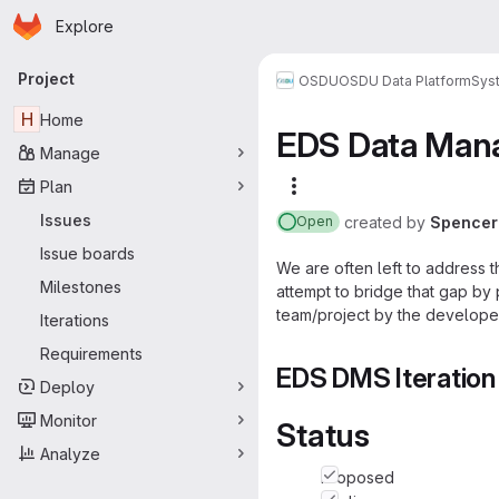
Homepage
Skip to main content
Explore
Primary navigation
Project
OSDU
OSDU Data Platform
Sys
H
Home
EDS Data Man
Manage
Plan
More actions
Issues
created
by
Spencer
Open
Issue boards
We are often left to address th
Milestones
attempt to bridge that gap by
team/project by the develope
Iterations
Requirements
EDS DMS Iteration
Deploy
Monitor
Status
Analyze
Proposed