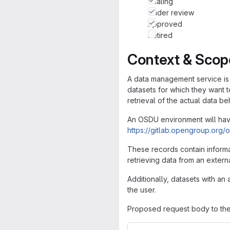
Trialing
Under review
Approved
Retired
Context & Scop
A data management service is 
datasets for which they want t
retrieval of the actual data be
An OSDU environment will ha
https://gitlab.opengroup.or
These records contain informa
retrieving data from an extern
Additionally, datasets with a
the user.
Proposed request body to the