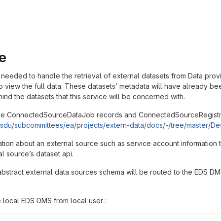
e
needed to handle the retrieval of external datasets from Data provid
o view the full data. These datasets’ metadata will have already bee
hind the datasets that this service will be concerned with.
ve ConnectedSourceDataJob records and ConnectedSourceRegistryE
g/osdu/subcommittees/ea/projects/extern-data/docs/-/tree/master
tion about an external source such as service account information 
al source’s dataset api.
n abstract external data sources schema will be routed to the EDS D
 local EDS DMS from local user :