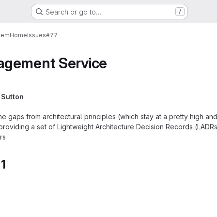
Search or go to…
/
tem
Home
Issues
#77
agement Service
 Sutton
e gaps from architectural principles (which stay at a pretty high and
 providing a set of Lightweight Architecture Decision Records (LADR
rs
 1