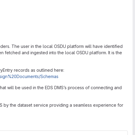
ers. The user in the local OSDU platform will have identified
n fetched and ingested into the local OSDU platform. It is the
ntry records as outlined here:
/Design%20Documents/Schemas
that will be used in the EDS DMS’s process of connecting and
MS by the dataset service providing a seamless experience for