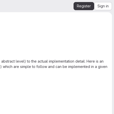
Register
Sign in
 abstract level) to the actual implementation detail. Here is an
s) which are simple to follow and can be implemented in a given