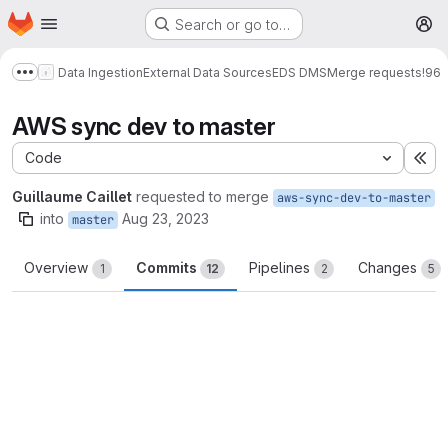
Homepage
Skip to main content
Search or go to…
M
Data Ingestion
External Data Sources
EDS DMS
Merge requests
!96
Show more breadcrumbs
AWS sync dev to master
Code
Ex
Guillaume Caillet
requested to merge
aws-sync-dev-to-master
into
Aug 23, 2023
master
Overview
Commits
Pipelines
Changes
1
12
2
5