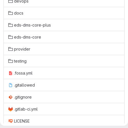
devops
docs
eds-dms-core-plus
eds-dms-core
provider
testing
.fossa.yml
.gitallowed
.gitignore
.gitlab-ci.yml
LICENSE