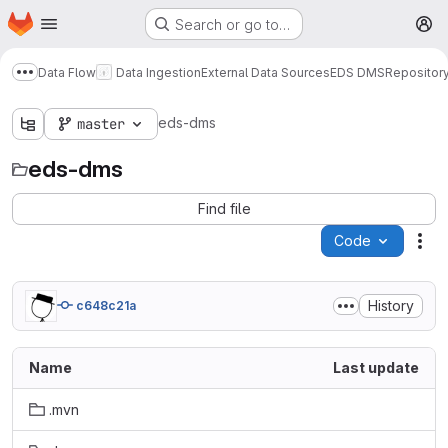
Homepage
Skip to main content
Search or go to…
M
Data Flow
Data Ingestion
External Data Sources
EDS DMS
Repositor
Show more breadcrumbs
eds-dms
master
eds-dms
Find file
Code
Act
History
c648c21a
Name
Last update
.mvn